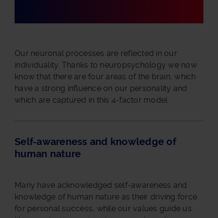
Our neuronal processes are reflected in our
individuality. Thanks to neuropsychology we now
know that there are four areas of the brain, which
have a strong influence on our personality and
which are captured in this 4-factor model.
Self-awareness and knowledge of
human nature
Many have acknowledged self-awareness and
knowledge of human nature as their driving force
for personal success, while our values guide us