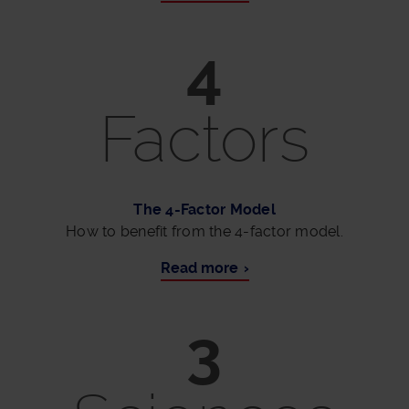
4
Factors
The 4-Factor Model
How to benefit from the 4-factor model.
Read more
3