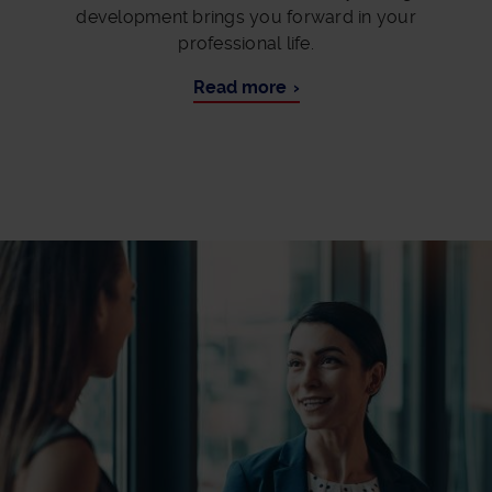
development brings you forward in your
professional life.
Read more