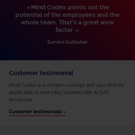
Mind Codex points out the
potential of the employees and the
whole team. That's a great wow
factor.
Sandra Guthaber
Customer testimonial
Mind Codex is a modern concept and also directly
applicable to everyday business life. At SAP
employee...
Customer testimonials