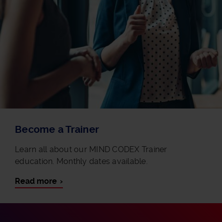
Become a Trainer
Learn all about our MIND CODEX Trainer
education. Monthly dates available.
Read more