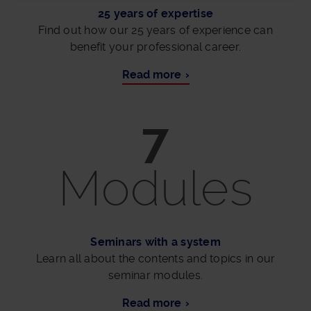
25 years of expertise
Find out how our 25 years of experience can
benefit your professional career.
Read more
7
Modules
Seminars with a system
Learn all about the contents and topics in our
seminar modules.
Read more