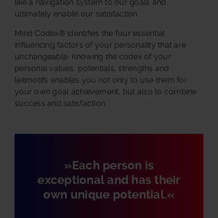
like a navigation system to our goals and
ultimately enable our satisfaction.
Mind Codex® identifies the four essential
influencing factors of your personality that are
unchangeable. Knowing the codex of your
personal values, potentials, strengths and
leitmotifs enables you not only to use them for
your own goal achievement, but also to combine
success and satisfaction.
»Each person is
exceptional and has their
own unique potential.«