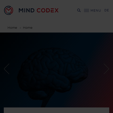
DE
MENU
Home
Home