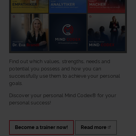
Find out which values, strengths, needs and
potential you possess and how you can
successfully use them to achieve your personal
goals.
Discover your personal Mind Codex® for your
personal success!
Become a trainer now!
Read more