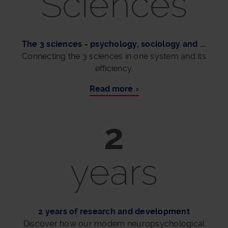
Sciences
The 3 sciences - psychology, sociology and ...
Connecting the 3 sciences in one system and its
efficiency.
Read more
2
years
2 years of research and development
Discover how our modern neuropsychological