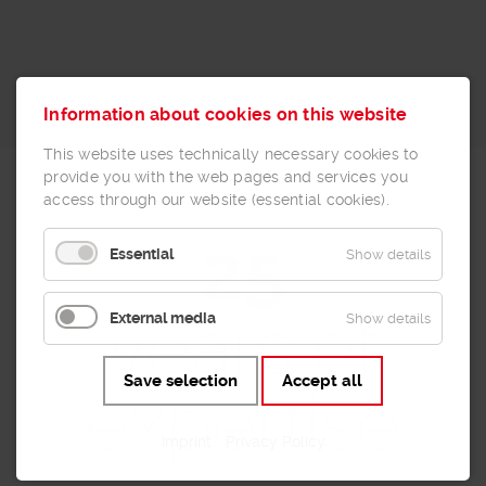
Information about cookies on this website
This website uses technically necessary cookies to
provide you with the web pages and services you
access through our website (essential cookies).
25
Essential
Show details
years of
External media
Show details
Save selection
Accept all
expertise
Imprint
Privacy Policy