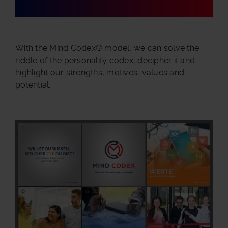
With the Mind Codex® model, we can solve the
riddle of the personality codex, decipher it and
highlight our strengths, motives, values and
potential.