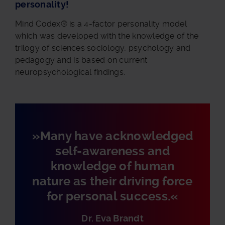
personality!
Mind Codex® is a 4-factor personality model
which was developed with the knowledge of the
trilogy of sciences sociology, psychology and
pedagogy and is based on current
neuropsychological findings.
»Many have acknowledged
self-awareness and
knowledge of human
nature as their driving force
for personal success.«
Dr. Eva Brandt