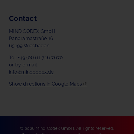
Contact
MIND CODEX GmbH
Panoramastraße 16
65199 Wiesbaden
Tel. +49 (0) 611 716 7670
or by e-mail:
info@mindcodex.de
Show directions in Google Maps
© 2026 Mind Codex GmbH. All rights reserved.