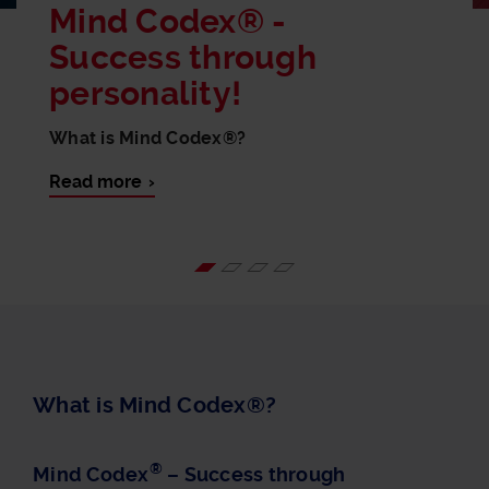
Mind Codex® -
Success through
personality!
What is Mind Codex®?
Read more
What is Mind Codex®?
®
Mind Codex
– Success through